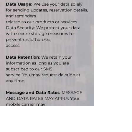
Data Usage:
We use your data solely
for sending updates, reservation details,
and reminders
related to our products or services.
Data Security: We protect your data
with secure storage measures to
prevent unauthorized
access.
Data Retention
: We retain your
information as long as you are
subscribed to our SMS
service. You may request deletion at
any time.
Message and Data Rates
: MESSAGE
AND DATA RATES MAY APPLY. Your
mobile carrier may
charge fees for sending or receiving
text messages, especially if you do not
have an
unlimited texting or data plan.