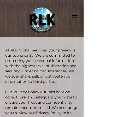
At RLK Global Services, your privacy is
our top priority. We are committed to
protecting your personal information
with the highest level of discretion and
security. Under no circumstances will
we ever share, sell, or distribute your
information to third parties.
Our Privacy Policy outlines how we
collect, use, and safeguard your data to
ensure your trust and confidentiality
remain uncompromised. We encourage
you to view our Privacy Policy in its