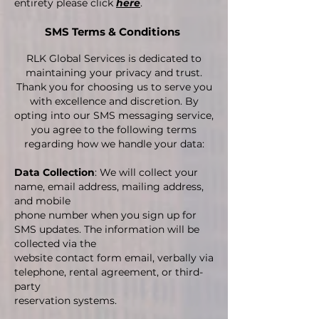
entirety please click
here
.
SMS Terms & Conditions
RLK Global Services is dedicated to
maintaining your privacy and trust.
Thank you for choosing us to serve you
with excellence and discretion.​ By
opting into our SMS messaging service,
you agree to the following terms
regarding how we handle your data:
Data Collection
: We will collect your
name, email address, mailing address,
and mobile
phone number when you sign up for
SMS updates. The information will be
collected via the
website contact form email, verbally via
telephone, rental agreement, or third-
party
reservation systems.